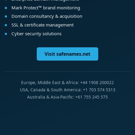
Mark Protect™ brand monitoring
Domain consultancy & acquisition
SSL & certificate management
Cyber security solutions
Visit safenames.net
Europe, Middle East & Africa: +44 1908 200022
USA, Canada & South America: +1 703 574 5313
Australia & Asia-Pacific: +61 755 245 575