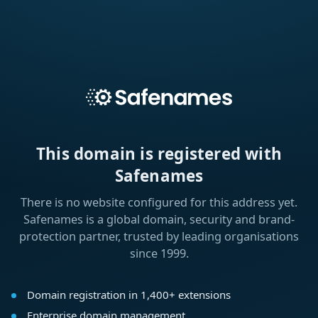
This domain is registered with
Safenames
There is no website configured for this address yet.
Safenames is a global domain, security and brand-
protection partner, trusted by leading organisations
since 1999.
Domain registration in 1,400+ extensions
Enterprise domain management